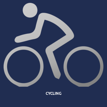
CYCLING