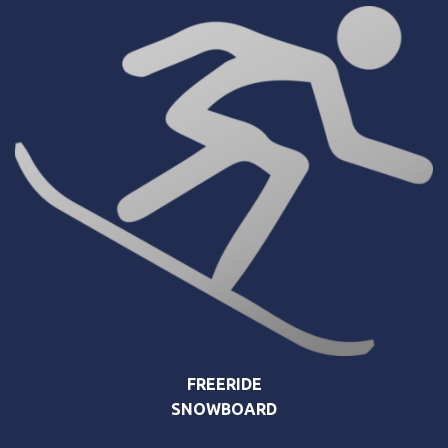
FREERIDE
SNOWBOARD