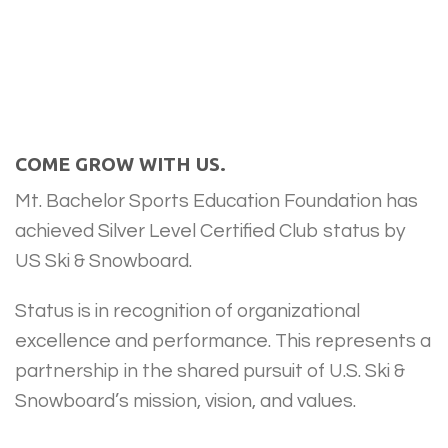
COME GROW WITH US.
Mt. Bachelor Sports Education Foundation has
achieved Silver Level Certified Club status by
US Ski & Snowboard.
Status is in recognition of organizational
excellence and performance. This represents a
partnership in the shared pursuit of U.S. Ski &
Snowboard’s mission, vision, and values.