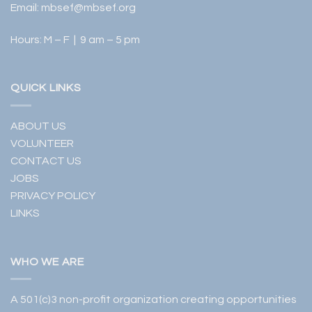
Email:
mbsef@mbsef.org
Hours: M – F | 9 am – 5 pm
QUICK LINKS
ABOUT US
VOLUNTEER
CONTACT US
JOBS
PRIVACY POLICY
LINKS
WHO WE ARE
A 501(c)3 non-profit organization creating opportunities