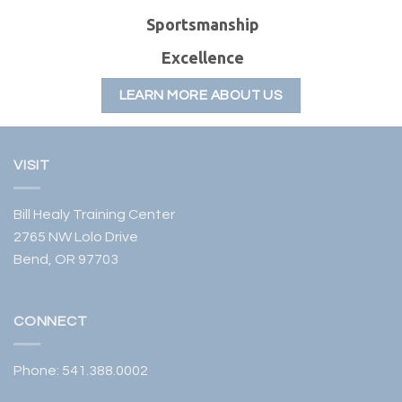
S
portsmanship
E
xcellence
LEARN MORE ABOUT US
VISIT
Bill Healy Training Center
2765 NW Lolo Drive
Bend, OR 97703
CONNECT
Phone:
541.388.0002