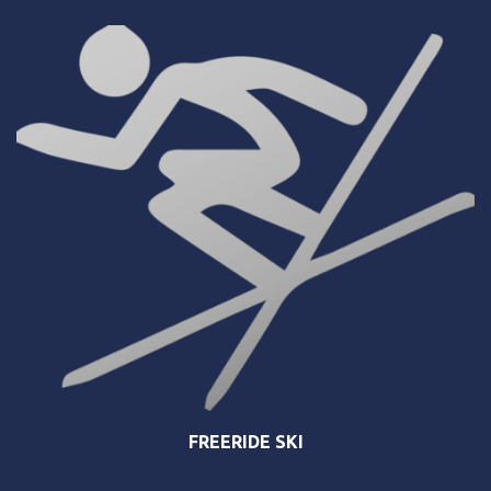
FREERIDE SKI