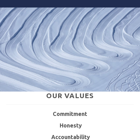
OUR
VALUES
C
ommitment
H
onesty
A
ccountability