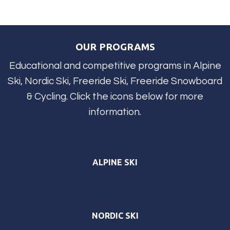
OUR PROGRAMS
Educational and competitive programs in Alpine
Ski, Nordic Ski, Freeride Ski, Freeride Snowboard
& Cycling. Click the icons below for more
information.
ALPINE SKI
NORDIC SKI