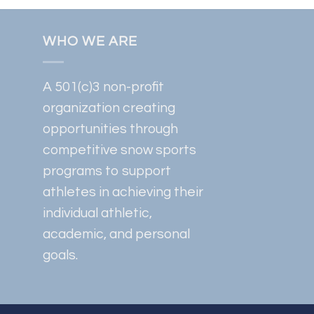
WHO WE ARE
A 501(c)3 non-profit
organization creating
opportunities through
competitive snow sports
programs to support
athletes in achieving their
individual athletic,
academic, and personal
goals.