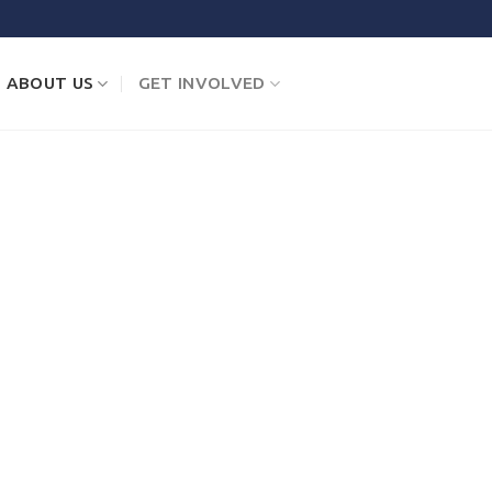
ABOUT US
GET INVOLVED