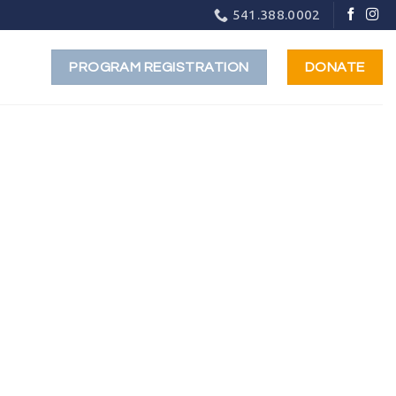
541.388.0002
PROGRAM REGISTRATION
DONATE