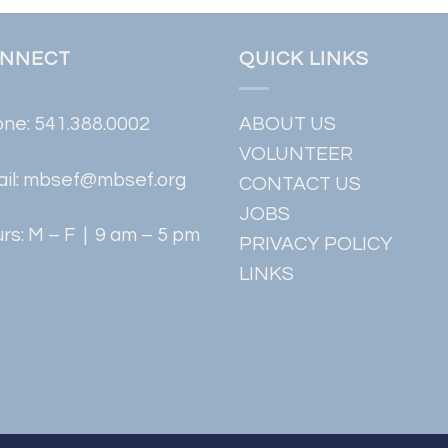
NNECT
QUICK LINKS
one:
541.388.0002
ABOUT US
VOLUNTEER
il:
mbsef@mbsef.org
CONTACT US
JOBS
rs: M – F | 9 am – 5 pm
PRIVACY POLICY
LINKS