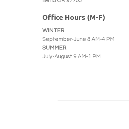
Bend OR 97703
Office Hours (M-F)
WINTER
September-June 8 AM-4 PM
SUMMER
July-August 9 AM-1 PM