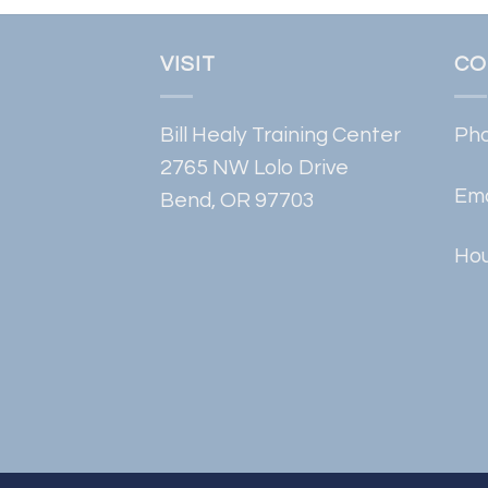
VISIT
CO
Bill Healy Training Center
Ph
2765 NW Lolo Drive
Ema
Bend, OR 97703
Hou