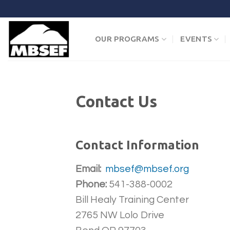
Skip
to
content
OUR PROGRAMS
EVENTS
Contact Us
Contact Information
Email:
mbsef@mbsef.org
Phone:
541-388-0002
Bill Healy Training Center
2765 NW Lolo Drive