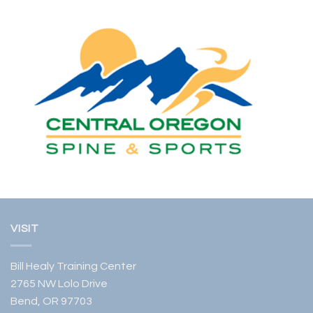
VISIT
Bill Healy Training Center
2765 NW Lolo Drive
Bend, OR 97703