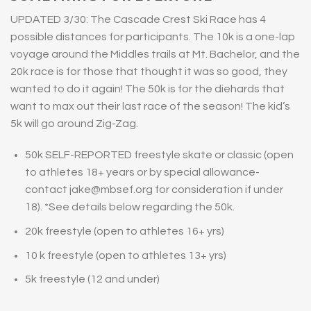
UPDATED 3/30: The Cascade Crest Ski Race has 4
possible distances for participants.
The 10k is a one-lap
voyage around the Middles trails at Mt. Bachelor, and the
20k race is for those that thought it was so good, they
wanted to do it again! The 50k is for the diehards that
want to max out their last race of the season! The kid’s
5k will go around Zig-Zag.
50k SELF-REPORTED freestyle skate or classic (open
to athletes 18+ years or by special allowance-
contact jake@mbsef.org for consideration if under
18). *See details below regarding the 50k.
20k freestyle (open to athletes 16+ yrs)
10 k freestyle (open to athletes 13+ yrs)
5k freestyle (12 and under)