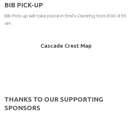
BIB PICK-UP
Bib Pick-up will take place in Emil’s Clearing from 8:00-8:55
am.
Cascade Crest Map
THANKS TO OUR SUPPORTING
SPONSORS