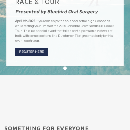
RACE & TOUR
Presented by Bluebird Oral Surgery
April 4th, 2026 –
you can enjoy the splendor of the high Cascades
while testing your limits at the 2026 Cascade Crest Nordic Ski Race &
Tour. This is a special event that takes participants on a network of
trails with some sections, like Dutchman Flat, groomed only for this
event each year.
REGISTER HERE
SOMETHING FOR EVERYONE