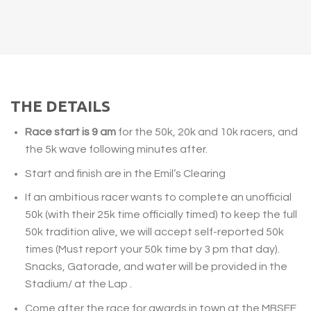
THE DETAILS
Race start is 9 am
for the 50k, 20k and 10k racers, and
the 5k wave following minutes after.
Start and finish are in the Emil’s Clearing
If an ambitious racer wants to complete an unofficial
50k (with their 25k time officially timed) to keep the full
50k tradition alive, we will accept self-reported 50k
times (Must report your 50k time by
3 pm
that day).
Snacks, Gatorade, and water will be provided in the
Stadium/ at the Lap .
Come after the race for awards in town at the MBSEF