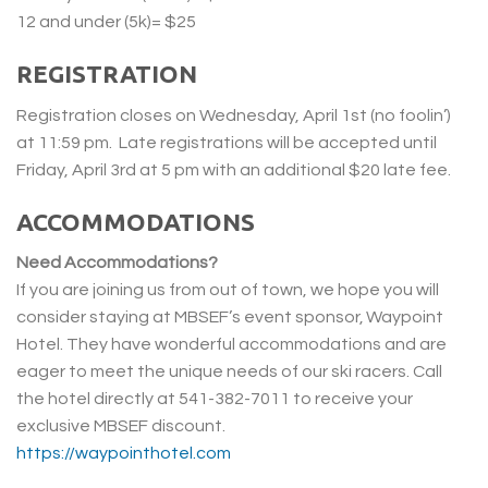
12 and under (5k)= $25
REGISTRATION
Registration closes on Wednesday, April 1st (no foolin’)
at 11:59 pm. Late registrations will be accepted until
Friday, April 3rd at 5 pm with an additional $20 late fee.
ACCOMMODATIONS
Need Accommodations?
If you are joining us from out of town, we hope you will
consider staying at MBSEF’s event sponsor, Waypoint
Hotel. They have wonderful accommodations and are
eager to meet the unique needs of our ski racers. Call
the hotel directly at 541-382-7011 to receive your
exclusive MBSEF discount.
https://waypointhotel.com