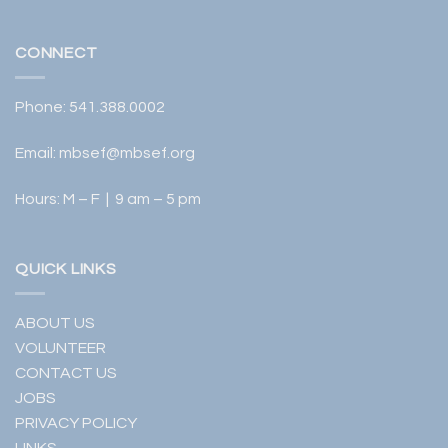
CONNECT
Phone:
541.388.0002
Email:
mbsef@mbsef.org
Hours: M – F | 9 am – 5 pm
QUICK LINKS
ABOUT US
VOLUNTEER
CONTACT US
JOBS
PRIVACY POLICY