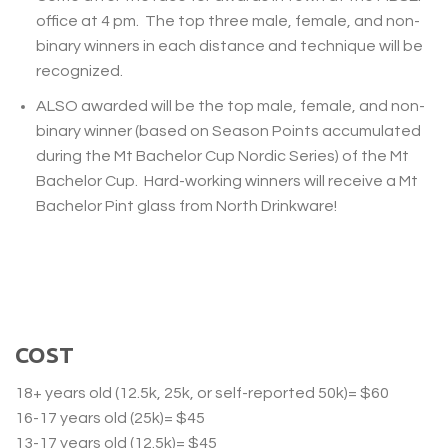
office at 4 pm. The top three male, female, and non-
binary winners in each distance and technique will be
recognized.
ALSO
awarded will be the top male, female, and non-
binary winner (based on Season Points accumulated
during the Mt Bachelor Cup Nordic Series) of the Mt
Bachelor Cup. Hard-working winners will receive a Mt
Bachelor Pint glass from North Drinkware!
COST
18+ years old (12.5k, 25k, or self-reported 50k)= $60
16-17 years old (25k)= $45
13-17 years old (12.5k)= $45