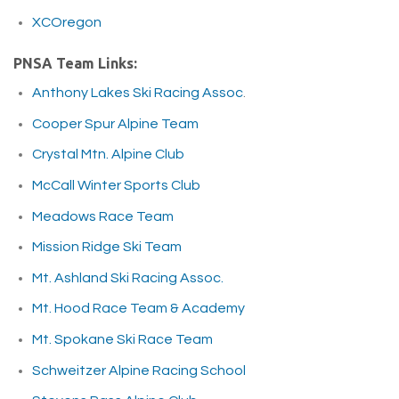
XCOregon
PNSA Team Links:
Anthony Lakes Ski Racing Assoc
.
Cooper Spur Alpine Team
Crystal Mtn. Alpine Club
McCall Winter Sports Club
Meadows Race Team
Mission Ridge Ski Team
Mt. Ashland Ski Racing Assoc.
Mt. Hood Race Team & Academy
Mt. Spokane Ski Race Team
Schweitzer Alpine Racing School