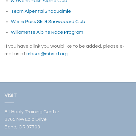
Stevens Pass Alpine Club
Team Alpental Snoqualmie
White Pass Ski & Snowboard Club
Willamette Alpine Race Program
If you have a link you would like to be added, please e-
mail us at
mbsef@mbsef.org
.
VISIT
Bill Healy Training Center
2765 NW Lolo Drive
Bend, OR 97703