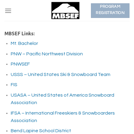
Skip
PROGRAM
to
REGISTRATION
content
MBSEF Links:
Mt. Bachelor
PNW – Pacific Northwest Division
PNWSEF
USSS – United States Ski & Snowboard Team
FIS
USASA – United States of America Snowboard
Association
IFSA – International Freeskiers & Snowboarders
Association
Bend Lapine School District