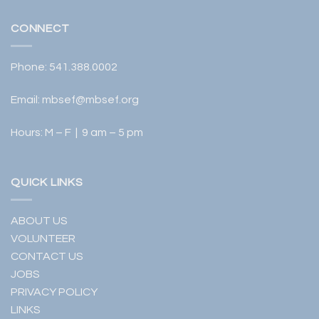
CONNECT
Phone:
541.388.0002
Email:
mbsef@mbsef.org
Hours: M – F | 9 am – 5 pm
QUICK LINKS
ABOUT US
VOLUNTEER
CONTACT US
JOBS
PRIVACY POLICY
LINKS