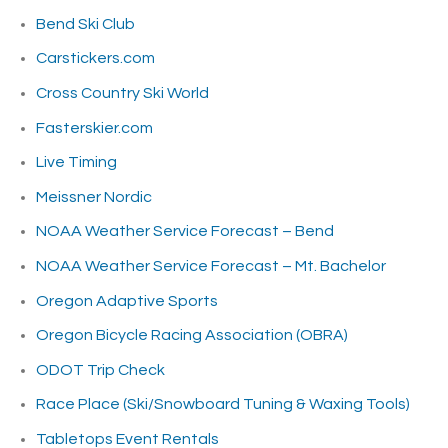
Bend Ski Club
Carstickers.com
Cross Country Ski World
Fasterskier.com
Live Timing
Meissner Nordic
NOAA Weather Service Forecast – Bend
NOAA Weather Service Forecast – Mt. Bachelor
Oregon Adaptive Sports
Oregon Bicycle Racing Association (OBRA)
ODOT Trip Check
Race Place (Ski/Snowboard Tuning & Waxing Tools)
Tabletops Event Rentals