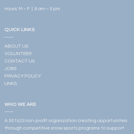
Hours: M – F | 9 am – 5 pm
QUICK LINKS
ABOUT US
VOLUNTEER
CONTACT US
JOBS
PRIVACY POLICY
LINKS
WHO WE ARE
A 501(c)3 non-profit organization creating opportunities
through competitive snow sports programs to support