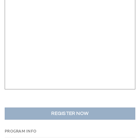
REGISTER NOW
PROGRAM INFO