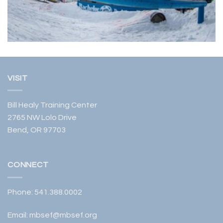
VISIT
Bill Healy Training Center
2765 NW Lolo Drive
Bend, OR 97703
CONNECT
Phone:
541.388.0002
Email:
mbsef@mbsef.org