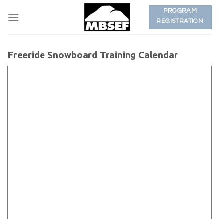
Skip
PROGRAM
to
REGISTRATION
content
Freeride Snowboard Training Calendar