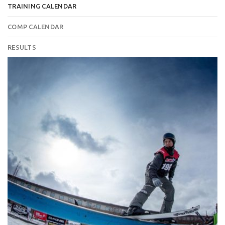
TRAINING CALENDAR
COMP CALENDAR
RESULTS