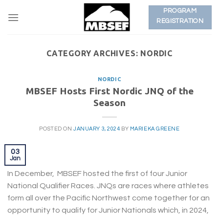
Skip
PROGRAM
to
REGISTRATION
content
CATEGORY ARCHIVES:
NORDIC
NORDIC
MBSEF Hosts First Nordic JNQ of the
Season
POSTED ON
JANUARY 3, 2024
BY
MARIEKA GREENE
03
Jan
In December, MBSEF hosted the first of four Junior
National Qualifier Races. JNQs are races where athletes
form all over the Pacific Northwest come together for an
opportunity to qualify for Junior Nationals which, in 2024,