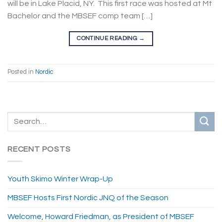
will be in Lake Placid, NY. This first race was hosted at Mt
Bachelor and the MBSEF comp team […]
CONTINUE READING
→
Posted in
Nordic
RECENT POSTS
Youth Skimo Winter Wrap-Up
MBSEF Hosts First Nordic JNQ of the Season
Welcome, Howard Friedman, as President of MBSEF