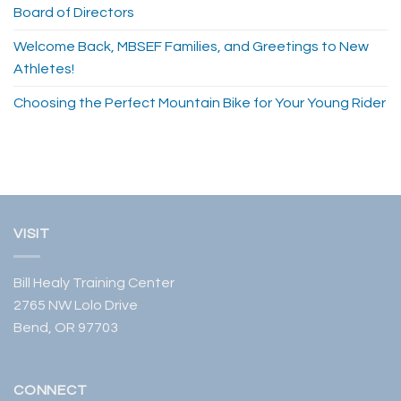
Board of Directors
Welcome Back, MBSEF Families, and Greetings to New
Athletes!
Choosing the Perfect Mountain Bike for Your Young Rider
VISIT
Bill Healy Training Center
2765 NW Lolo Drive
Bend, OR 97703
CONNECT