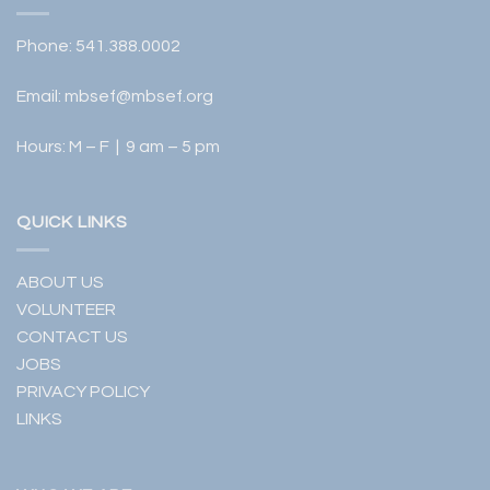
Phone:
541.388.0002
Email:
mbsef@mbsef.org
Hours: M – F | 9 am – 5 pm
QUICK LINKS
ABOUT US
VOLUNTEER
CONTACT US
JOBS
PRIVACY POLICY
LINKS